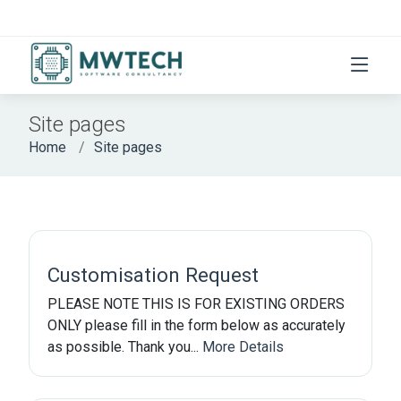
Site pages
Home
Site pages
Customisation Request
PLEASE NOTE THIS IS FOR EXISTING ORDERS
ONLY please fill in the form below as accurately
as possible. Thank you...
More Details