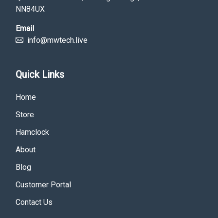
NN84UX
Email
info@mwtech.live
Quick Links
Home
Store
Hamclock
About
Blog
Customer Portal
Contact Us