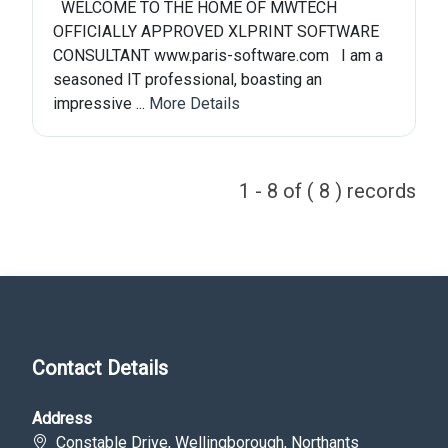
WELCOME TO THE HOME OF MWTECH
OFFICIALLY APPROVED XLPRINT SOFTWARE
CONSULTANT www.paris-software.com I am a
seasoned IT professional, boasting an
impressive ...
More Details
1 - 8 of ( 8 ) records
Contact Details
Address
Constable Drive, Wellingborough, Northants