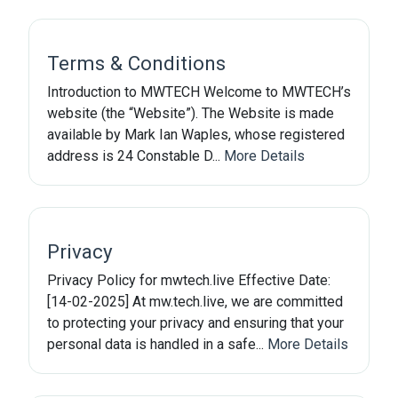
Terms & Conditions
Introduction to MWTECH Welcome to MWTECH’s
website (the “Website”). The Website is made
available by Mark Ian Waples, whose registered
address is 24 Constable D...
More Details
Privacy
Privacy Policy for mwtech.live Effective Date:
[14-02-2025] At mw.tech.live, we are committed
to protecting your privacy and ensuring that your
personal data is handled in a safe...
More Details