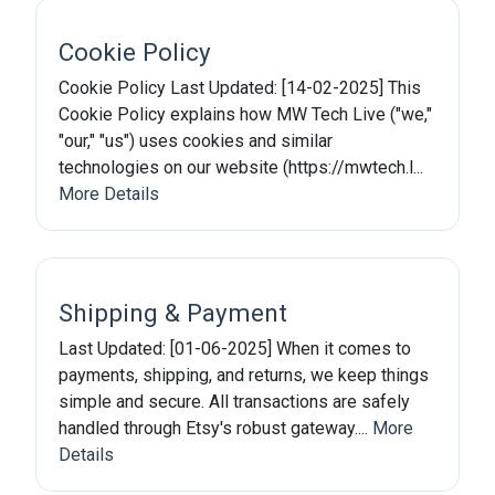
Cookie Policy
Cookie Policy Last Updated: [14-02-2025] This
Cookie Policy explains how MW Tech Live ("we,"
"our," "us") uses cookies and similar
technologies on our website (https://mwtech.l...
More Details
Shipping & Payment
Last Updated: [01-06-2025] When it comes to
payments, shipping, and returns, we keep things
simple and secure. All transactions are safely
handled through Etsy's robust gateway....
More
Details