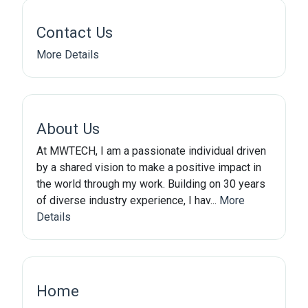
Contact Us
More Details
About Us
At MWTECH, I am a passionate individual driven
by a shared vision to make a positive impact in
the world through my work. Building on 30 years
of diverse industry experience, I hav...
More
Details
Home