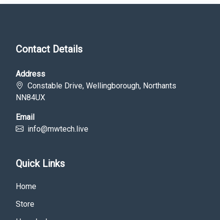
Contact Details
Address
Constable Drive, Wellingborough, Northants
NN84UX
Email
info@mwtech.live
Quick Links
Home
Store