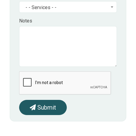
- - Services - -
Notes
Submit