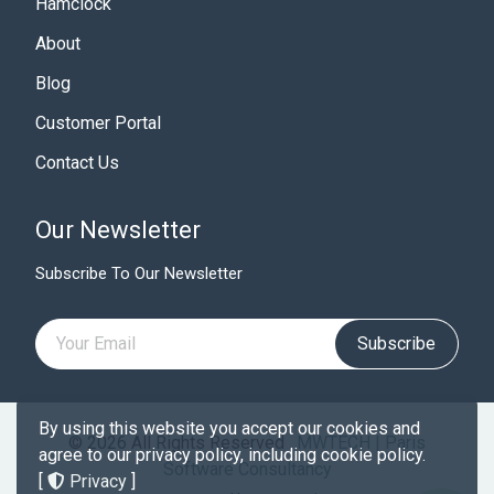
Hamclock
About
Blog
Customer Portal
Contact Us
Our Newsletter
Subscribe To Our Newsletter
Subscribe
By using this website you accept our cookies and
© 2026 All Rights Reserved .
MWTECH | Paris
agree to our privacy policy, including cookie policy.
Software Consultancy
[
Privacy
]