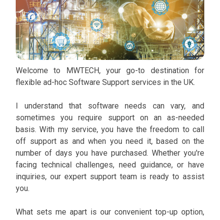
Welcome to MWTECH, your go-to destination for
flexible ad-hoc Software Support services in the UK.
I understand that software needs can vary, and
sometimes you require support on an as-needed
basis. With my service, you have the freedom to call
off support as and when you need it, based on the
number of days you have purchased. Whether you're
facing technical challenges, need guidance, or have
inquiries, our expert support team is ready to assist
you.
What sets me apart is our convenient top-up option,