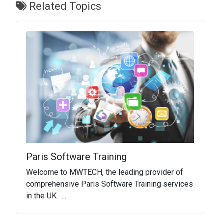
Related Topics
Paris Software Training
Welcome to MWTECH, the leading provider of
comprehensive Paris Software Training services
in the UK. ...