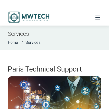
Services
Home
Services
Paris Technical Support