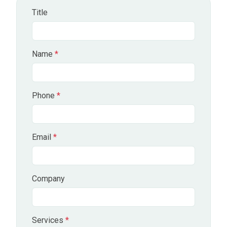
Title
Name
*
Phone
*
Email
*
Company
Services
*