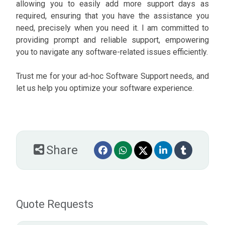
allowing you to easily add more support days as
required, ensuring that you have the assistance you
need, precisely when you need it. I am committed to
providing prompt and reliable support, empowering
you to navigate any software-related issues efficiently.
Trust me for your ad-hoc Software Support needs, and
let us help you optimize your software experience.
Share
Quote Requests