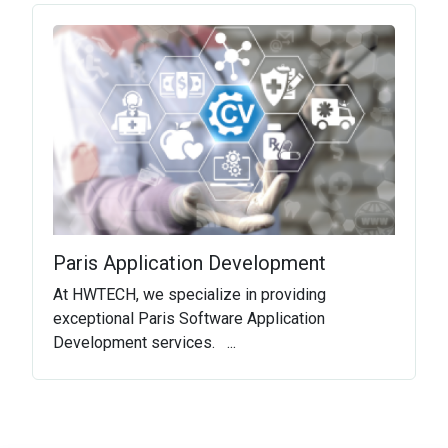
Paris Application Development
At HWTECH, we specialize in providing
exceptional Paris Software Application
Development services. ...