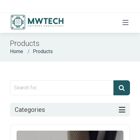
Products
Home
Products
Categories