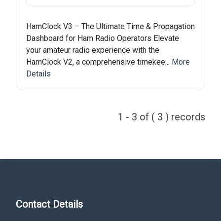
HamClock V3 – The Ultimate Time & Propagation
Dashboard for Ham Radio Operators Elevate
your amateur radio experience with the
HamClock V2, a comprehensive timekee...
More
Details
1 - 3 of ( 3 ) records
Contact Details