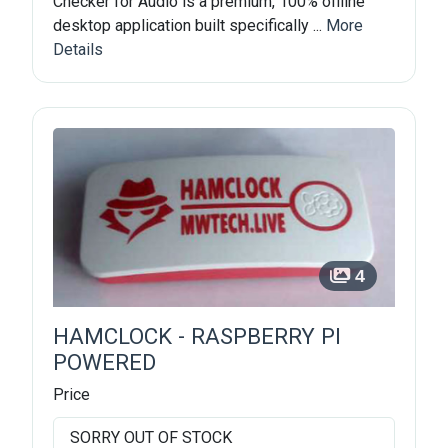
Checker for Audio is a premium, 100% offline
desktop application built specifically ...
More
Details
4
HAMCLOCK - RASPBERRY PI
POWERED
Price
SORRY OUT OF STOCK