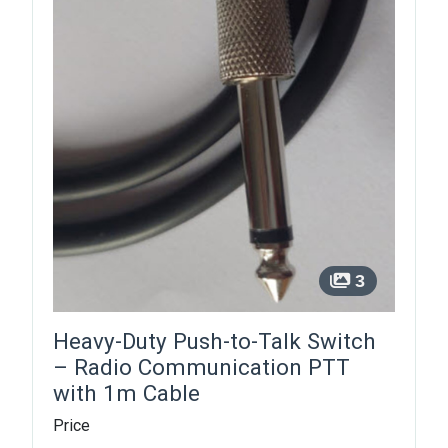
3
Heavy-Duty Push-to-Talk Switch
– Radio Communication PTT
with 1m Cable
Price