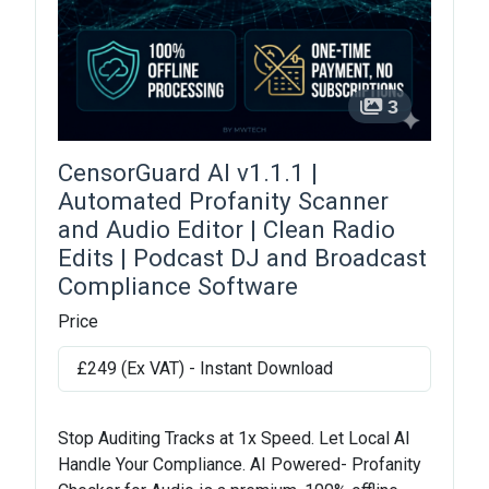
3
CensorGuard AI v1.1.1 |
Automated Profanity Scanner
and Audio Editor | Clean Radio
Edits | Podcast DJ and Broadcast
Compliance Software
Price
£249 (Ex VAT) - Instant Download
Stop Auditing Tracks at 1x Speed. Let Local AI
Handle Your Compliance. AI Powered- Profanity