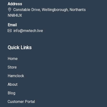
Address
Constable Drive, Wellingborough, Northants
NN84UX
Email
info@mwtech.live
Quick Links
Home
Store
Hamclock
About
Blog
Customer Portal