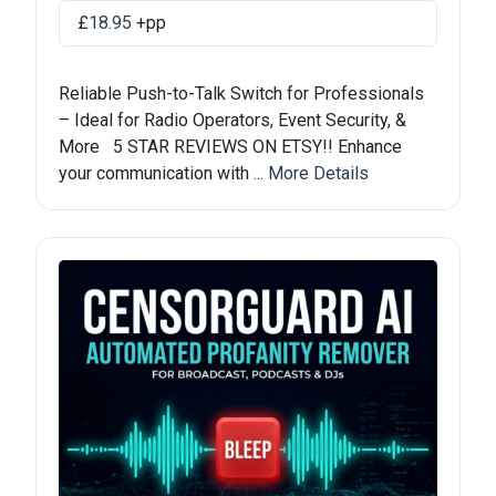
£
18.95
+pp
Reliable Push-to-Talk Switch for Professionals
– Ideal for Radio Operators, Event Security, &
More 5 STAR REVIEWS ON ETSY!! Enhance
your communication with ...
More Details