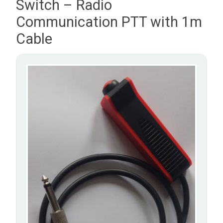
Switch – Radio
Communication PTT with 1m
Cable