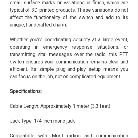
small surface marks or variations in finish, which are
typical of 3D-printed products. These variations do not
affect the functionality of the switch and add to its
unique, handcrafted charm.
Whether you're coordinating security at a large event,
operating in emergency response situations, or
transmitting vital messages over the radio, this PTT
switch ensures your communication remains clear and
efficient. Its simple plug-and-play setup means you
can focus on the job, not on complicated equipment.
Specifications:
Cable Length: Approximately 1 meter (3.3 feet)
Jack Type: 1/4-inch mono jack
Compatible with: Most radios and communication