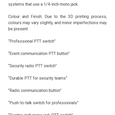
systems that use a 1/4-inch mono jack
Colour and Finish: Due to the 3D printing process,
colours may vary slightly, and minor imperfections may
be present.
“Professional PTT switch”
“Event communication PTT button”
“Security radio PTT switch”
“Durable PTT for security teams”
“Radio communication button”
“Push-to-talk switch for professionals”