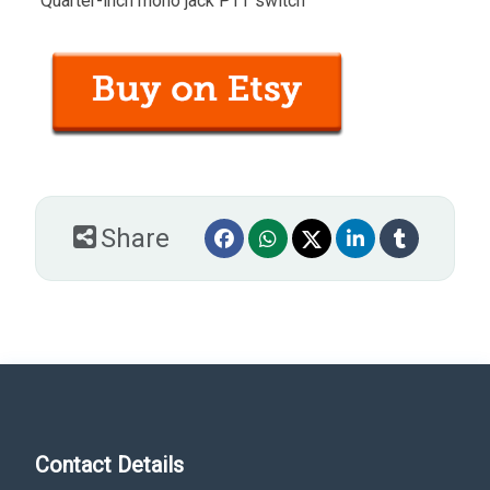
“Quarter-inch mono jack PTT switch”
Share
Contact Details