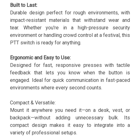
Built to Last:
Durable design perfect for rough environments, with
impact-resistant materials that withstand wear and
tear. Whether you're in a high-pressure security
environment or handling crowd control at a festival, this
PTT switch is ready for anything.
Ergonomic and Easy to Use:
Designed for fast, responsive presses with tactile
feedback that lets you know when the button is
engaged. Ideal for quick communication in fast-paced
environments where every second counts.
Compact & Versatile:
Mount it anywhere you need it—on a desk, vest, or
backpack—without adding unnecessary bulk. Its
compact design makes it easy to integrate into a
variety of professional setups.