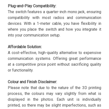
Plug-and-Play Compatibility:
The switch features a quarter-inch mono jack, ensuring
compatibility with most radios and communication
devices. With a 1-meter cable, you have flexibility in
where you place the switch and how you integrate it
into your communication setup.
Affordable Solution:
A cost-effective, high-quality alternative to expensive
communication systems. Offering great performance
at a competitive price point without sacrificing quality
or functionality.
Colour and Finish Disclaimer:
Please note that due to the nature of the 3D printing
process, the colours may vary slightly from what is
displayed in the photos. Each unit is individually
printed, so there may be slight imperfections, such as