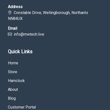
Address
Constable Drive, Wellingborough, Northants
NN84UX
Email
info@mwtech.live
Quick Links
Home
Store
Hamclock
About
Blog
Customer Portal