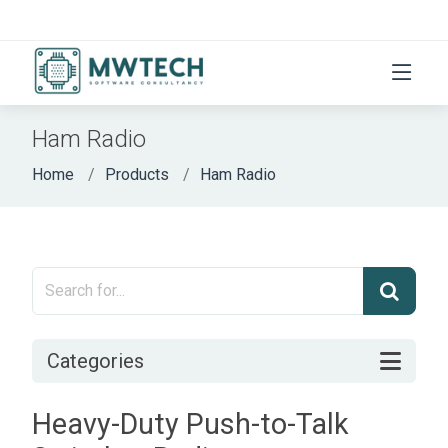
Ham Radio
Home
Products
Ham Radio
Categories
Heavy-Duty Push-to-Talk