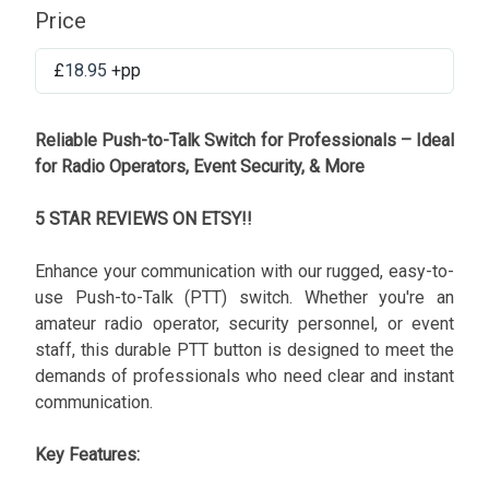
Price
£
18.95
+pp
Reliable Push-to-Talk Switch for Professionals – Ideal
for Radio Operators, Event Security, & More
5 STAR REVIEWS ON ETSY!!
Enhance your communication with our rugged, easy-to-
use Push-to-Talk (PTT) switch. Whether you're an
amateur radio operator, security personnel, or event
staff, this durable PTT button is designed to meet the
demands of professionals who need clear and instant
communication.
Key Features: